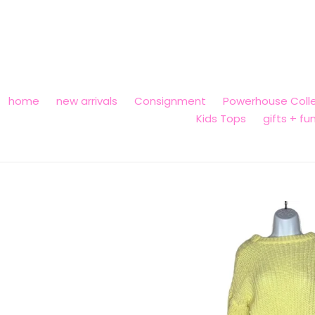
Skip
to
content
home
new arrivals
Consignment
Powerhouse Colle
Kids Tops
gifts + fu