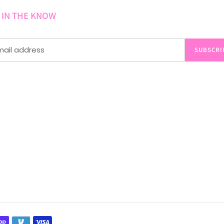
 IN THE KNOW
SUBSCRI