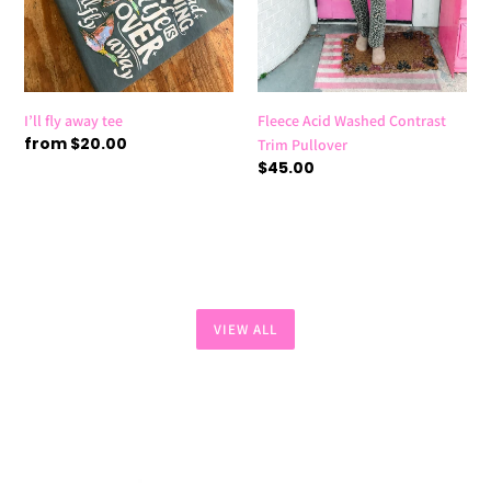
I’ll fly away tee
Fleece Acid Washed Contrast
Regular
from $20.00
Trim Pullover
price
Regular
$45.00
price
VIEW ALL