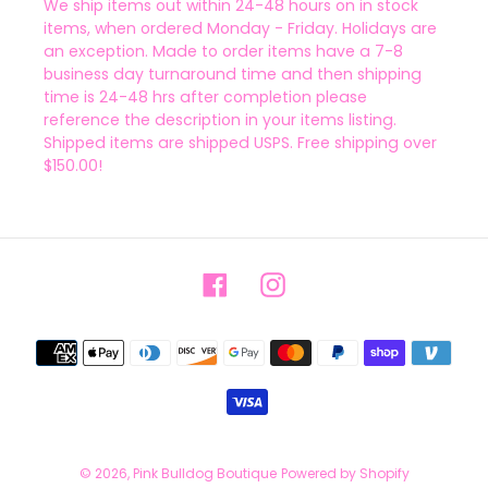
We ship items out within 24-48 hours on in stock
items, when ordered Monday - Friday. Holidays are
an exception. Made to order items have a 7-8
business day turnaround time and then shipping
time is 24-48 hrs after completion please
reference the description in your items listing.
Shipped items are shipped USPS. Free shipping over
$150.00!
Facebook
Instagram
Payment
methods
© 2026,
Pink Bulldog Boutique
Powered by Shopify