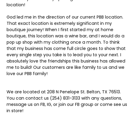
location!
God led me in the direction of our current PBB location.
That exact location is extremely significant in my
boutique journey! When I first started my at home
boutique, this location was a wine bar, and I would do a
pop up shop with my clothing once a month. To think
that my business has come full circle goes to show that
every single step you take is to lead you to your next. I
absolutely love the friendships this business has allowed
me to build! Our customers are like family to us and we
love our PBB family!
We are located at 208 N Penelope St. Belton, TX 76513.
You can contact us (254) 831-3133 with any questions,
message us on FB, IG, or join our FB group or come see us
in store!