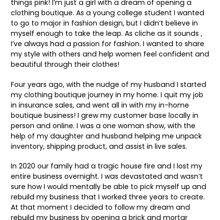
things pink! I’m just a girl with a dream of opening a
clothing boutique. As a young college student I wanted
to go to major in fashion design, but I didn’t believe in
myself enough to take the leap. As cliche as it sounds ,
I’ve always had a passion for fashion. I wanted to share
my style with others and help women feel confident and
beautiful through their clothes!
Four years ago, with the nudge of my husband I started
my clothing boutique journey in my home. I quit my job
in insurance sales, and went all in with my in-home
boutique business! I grew my customer base locally in
person and online. I was a one woman show, with the
help of my daughter and husband helping me unpack
inventory, shipping product, and assist in live sales.
In 2020 our family had a tragic house fire and I lost my
entire business overnight. I was devastated and wasn’t
sure how I would mentally be able to pick myself up and
rebuild my business that I worked three years to create.
At that moment I decided to follow my dream and
rebuild my business by opening a brick and mortar