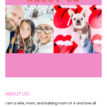
ABOUT US!
I am a wife, mom, and bulldog mom of 4 and love all