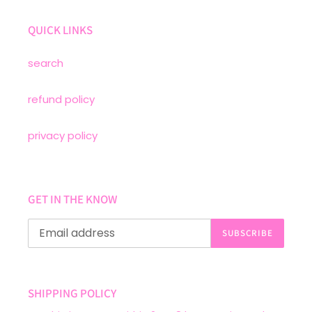
QUICK LINKS
search
refund policy
privacy policy
GET IN THE KNOW
SUBSCRIBE
SHIPPING POLICY