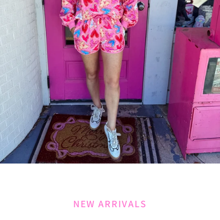
NEW ARRIVALS