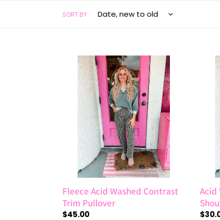
SORT BY
Fleece
Acid
Acid
Wash
Washed
Frenc
Contrast
Terry
Trim
Drop
Pullover
Shoul
Raw
Edge
Top
Fleece Acid Washed Contrast
Acid
Trim Pullover
Shou
Regular
$45.00
Regul
$30.