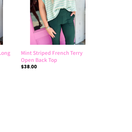
Open
Back
Top
 Long
Mint Striped French Terry
Open Back Top
Regular
$38.00
price