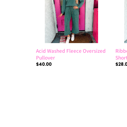
Pullover
Sleev
Top
Acid Washed Fleece Oversized
Ribb
Pullover
Shor
Regular
$40.00
Regul
$28.
price
price