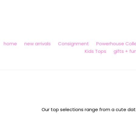
Skip
to
content
home
new arrivals
Consignment
Powerhouse Colle
Kids Tops
gifts + fu
Our top selections range from a cute date