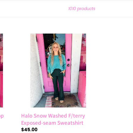
1010 products
Halo
Snow
Washed
F/terry
Exposed-
seam
Sweatshirt
op
Halo Snow Washed F/terry
Exposed-seam Sweatshirt
Regular
$45.00