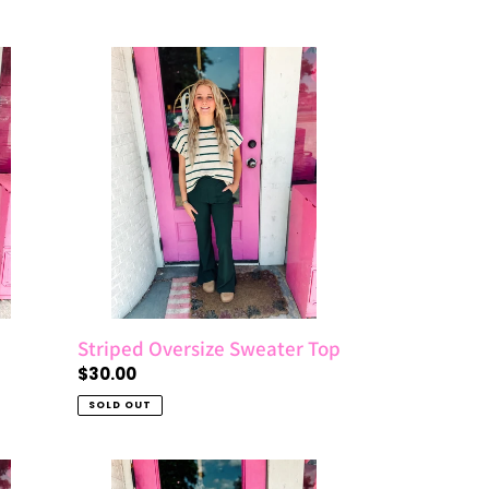
price
Striped
Oversize
Sweater
Top
Striped Oversize Sweater Top
Regular
$30.00
price
SOLD OUT
Acid