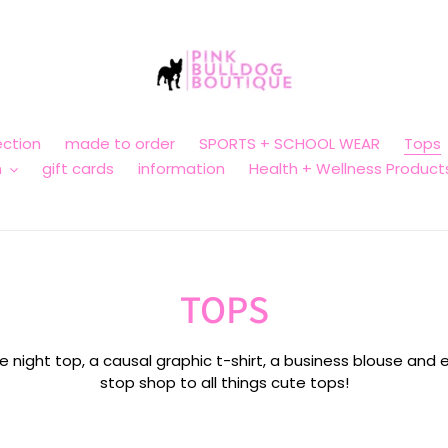
ction
made to order
SPORTS + SCHOOL WEAR
Tops
n
gift cards
information
Health + Wellness Product
C
TOPS
o
 night top, a causal graphic t-shirt, a business blouse and e
stop shop to all things cute tops!
l
l