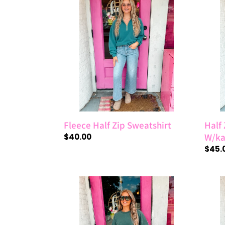
Half
Zip
Zip
Fleec
Sweatshirt
Pullo
W/ka
Pock
Fleece Half Zip Sweatshirt
Half 
W/ka
Regular
$40.00
price
Regul
$45.
price
Acid
Ribb
Washed
Strip
Fleece
Overs
Oversized
Short