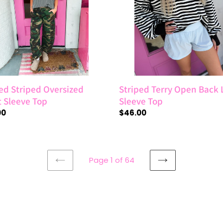
e
Long
Sleeve
Top
ed Striped Oversized
Striped Terry Open Back
t Sleeve Top
Sleeve Top
ar
00
Regular
$46.00
price
Page 1 of 64
PREVIOUS
NEXT
PAGE
PAGE