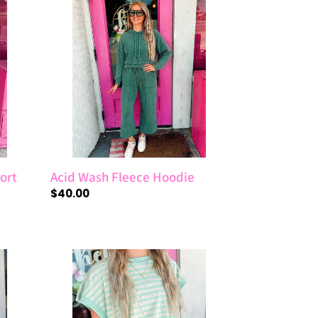
Wash
Fleece
Hoodie
ort
Acid Wash Fleece Hoodie
Regular
$40.00
price
Mint
Striped
French
Terry