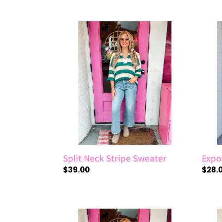
price
price
Split
Expo
Neck
Sea
Stripe
Boxy
Sweater
Top
Split Neck Stripe Sweater
Expo
Regular
$39.00
Regul
$28.
price
price
Fleece
Half