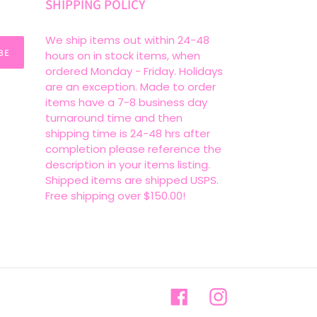
SHIPPING POLICY
We ship items out within 24-48
BE
hours on in stock items, when
ordered Monday - Friday. Holidays
are an exception. Made to order
items have a 7-8 business day
turnaround time and then
shipping time is 24-48 hrs after
completion please reference the
description in your items listing.
Shipped items are shipped USPS.
Free shipping over $150.00!
Facebook
Instagram