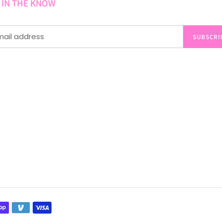
 IN THE KNOW
SUBSCRI