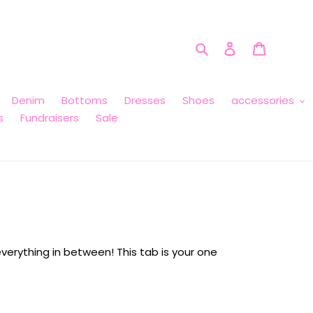
Search
Log in
Cart
Denim
Bottoms
Dresses
Shoes
accessories
s
Fundraisers
Sale
verything in between! This tab is your one