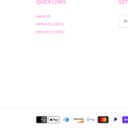
QUICK LINKS
GET
search
refund policy
privacy policy
Payment
methods