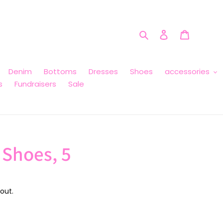
Search
Log in
Cart
Denim
Bottoms
Dresses
Shoes
accessories
s
Fundraisers
Sale
 Shoes, 5
out.