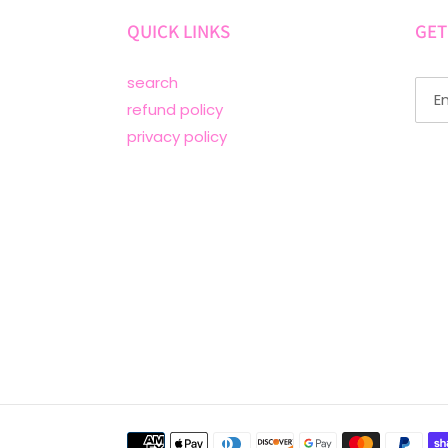
QUICK LINKS
GET
search
refund policy
privacy policy
Payment