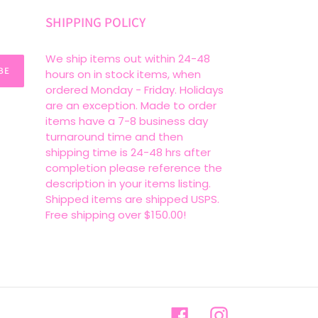
SHIPPING POLICY
We ship items out within 24-48
BE
hours on in stock items, when
ordered Monday - Friday. Holidays
are an exception. Made to order
items have a 7-8 business day
turnaround time and then
shipping time is 24-48 hrs after
completion please reference the
description in your items listing.
Shipped items are shipped USPS.
Free shipping over $150.00!
Facebook
Instagram