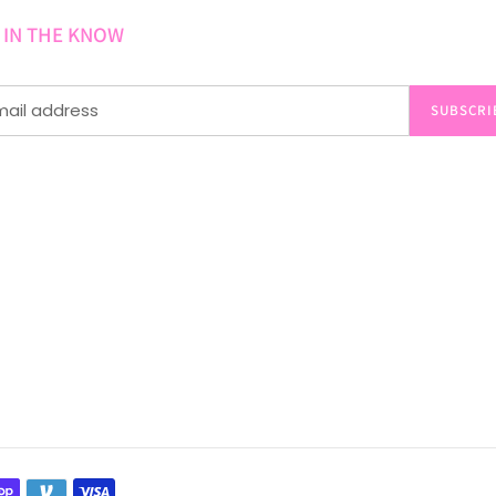
 IN THE KNOW
SUBSCRI