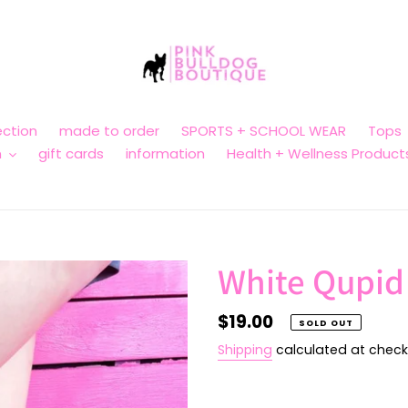
ction
made to order
SPORTS + SCHOOL WEAR
Tops
n
gift cards
information
Health + Wellness Product
White Qupid
Regular
$19.00
SOLD OUT
price
Shipping
calculated at check