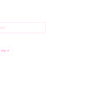
OUT
PIN
PIN IT
ON
R
PINTEREST