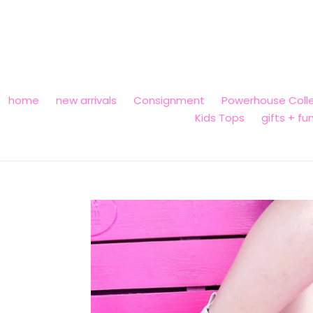
Skip
to
content
home
new arrivals
Consignment
Powerhouse Colle
Kids Tops
gifts + fu