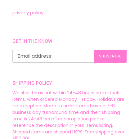
privacy policy
GET IN THE KNOW
SUBSCRIBE
SHIPPING POLICY
We ship items out within 24-48 hours on in stock
items, when ordered Monday - Friday. Holidays are
an exception. Made to order items have a 7-8
business day turnaround time and then shipping
time is 24-48 hrs after completion please
reference the description in your items listing.
Shipped items are shipped USPS. Free shipping over
$150.00!