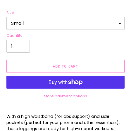
Size
Quantity
ADD TO CART
More payment options
Adding
product
With a high waistband (for abs support) and side
to
pockets (perfect for your phone and other essentials),
your
these leggings are ready for high-impact workouts.