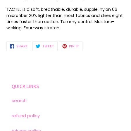
cart
TACTEL is a soft, breathable, durable, supple, nylon 66
microfiber 20% lighter than most fabrics and dries eight
times faster than cotton. Tummy control. Moisture-
wicking. Four-way stretch.
SHARE
TWEET
PIN
SHARE
TWEET
PIN IT
ON
ON
ON
FACEBOOK
TWITTER
PINTEREST
QUICK LINKS
search
refund policy
privacy policy