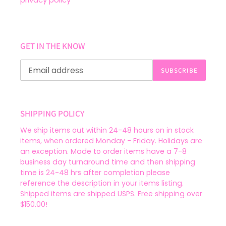
GET IN THE KNOW
SUBSCRIBE
SHIPPING POLICY
We ship items out within 24-48 hours on in stock
items, when ordered Monday - Friday. Holidays are
an exception. Made to order items have a 7-8
business day turnaround time and then shipping
time is 24-48 hrs after completion please
reference the description in your items listing.
Shipped items are shipped USPS. Free shipping over
$150.00!