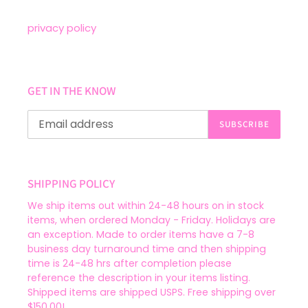
privacy policy
GET IN THE KNOW
SUBSCRIBE
SHIPPING POLICY
We ship items out within 24-48 hours on in stock
items, when ordered Monday - Friday. Holidays are
an exception. Made to order items have a 7-8
business day turnaround time and then shipping
time is 24-48 hrs after completion please
reference the description in your items listing.
Shipped items are shipped USPS. Free shipping over
$150.00!