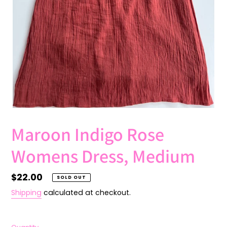
Maroon Indigo Rose
Womens Dress, Medium
Regular
$22.00
SOLD OUT
price
Shipping
calculated at checkout.