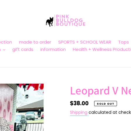
ction
made to order
SPORTS + SCHOOL WEAR
Tops
n
gift cards
information
Health + Wellness Product
Leopard V N
Regular
$38.00
SOLD OUT
price
Shipping
calculated at check