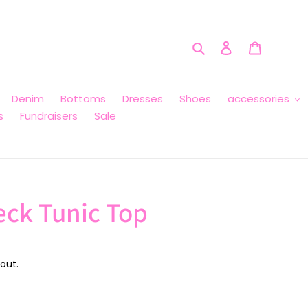
Search
Log in
Cart
Denim
Bottoms
Dresses
Shoes
accessories
s
Fundraisers
Sale
eck Tunic Top
out.