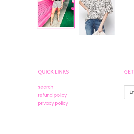
QUICK LINKS
GET
search
refund policy
privacy policy