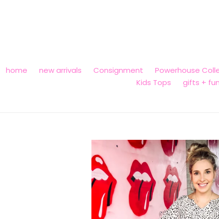
Skip
to
content
home
new arrivals
Consignment
Powerhouse Colle
Kids Tops
gifts + fu