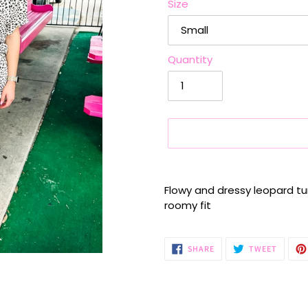
Size
Quantity
Adding
product
Flowy and dressy leopard tun
to
roomy fit
your
cart
SHARE
TWEET
SHARE
TWEET
ON
ON
FACEBOOK
TWITTE