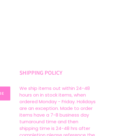
SHIPPING POLICY
We ship items out within 24-48
BE
hours on in stock items, when
ordered Monday - Friday. Holidays
are an exception. Made to order
items have a 7-8 business day
turnaround time and then
shipping time is 24-48 hrs after
completion please reference the