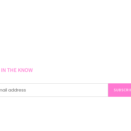
 IN THE KNOW
SUBSCRI