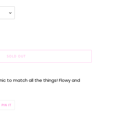
SOLD OUT
ic to match all the things! Flowy and
PIN
PIN IT
ON
R
PINTEREST