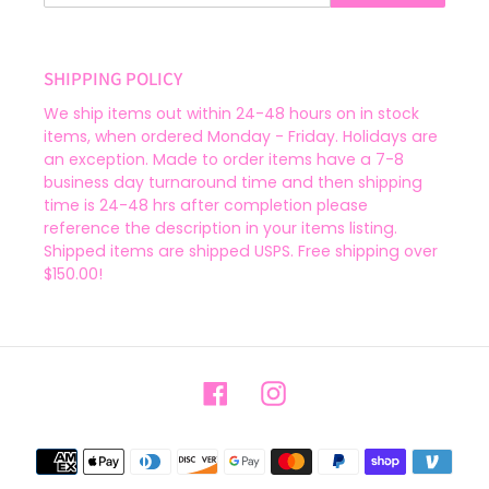
SHIPPING POLICY
We ship items out within 24-48 hours on in stock
items, when ordered Monday - Friday. Holidays are
an exception. Made to order items have a 7-8
business day turnaround time and then shipping
time is 24-48 hrs after completion please
reference the description in your items listing.
Shipped items are shipped USPS. Free shipping over
$150.00!
Facebook
Instagram
Payment
methods