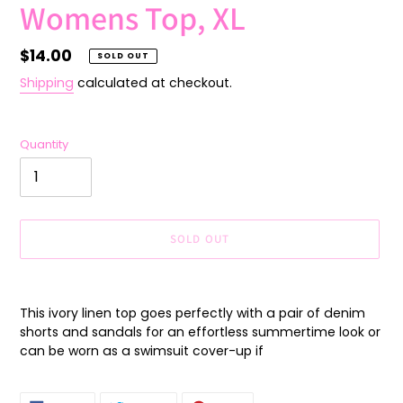
Womens Top, XL
Regular
$14.00
SOLD OUT
price
Shipping
calculated at checkout.
Quantity
SOLD OUT
Adding
product
This ivory linen top goes perfectly with a pair of denim
to
shorts and sandals for an effortless summertime look or
your
can be worn as a swimsuit cover-up if
cart