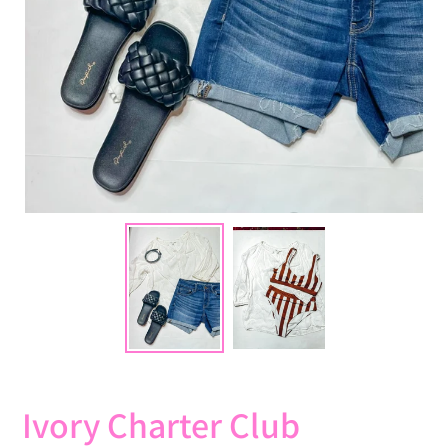
Ivory Charter Club