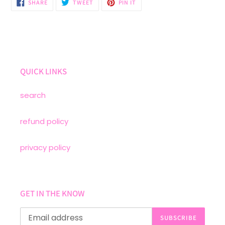
SHARE
TWEET
PIN
SHARE
TWEET
PIN IT
ON
ON
ON
FACEBOOK
TWITTER
PINTEREST
QUICK LINKS
search
refund policy
privacy policy
GET IN THE KNOW
SUBSCRIBE