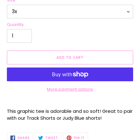
Size
Quantity
ADD TO CART
More payment options
Adding
product
This graphic tee is adorable and so soft! Great to pair
to
with our Track Shorts or Judy Blue shorts!
your
cart
SHARE
TWEET
PIN
SHARE
TWEET
PIN IT