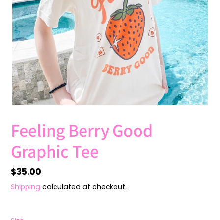
Feeling Berry Good
Graphic Tee
Regular
$35.00
price
Shipping
calculated at checkout.