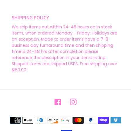
SHIPPING POLICY
We ship items out within 24-48 hours on in stock
items, when ordered Monday - Friday. Holidays are
an exception. Made to order items have a 7-8
business day turnaround time and then shipping
time is 24-48 hrs after completion please
reference the description in your items listing.
Shipped items are shipped USPS. Free shipping over
$150.00!
Facebook
Instagram
Payment
methods