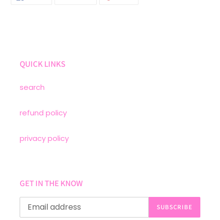
ON
ON
ON
FACEBOOK
TWITTER
PINTEREST
QUICK LINKS
search
refund policy
privacy policy
GET IN THE KNOW
SUBSCRIBE