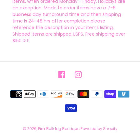
items, when ordered Monday - Friday. Holidays are
an exception. Made to order items have a 7-8
business day turnaround time and then shipping
time is 24-48 hrs after completion please
reference the description in your items listing.
Shipped items are shipped USPS. Free shipping over
$150.00!
Facebook
Instagram
Payment
methods
© 2026,
Pink Bulldog Boutique
Powered by Shopify