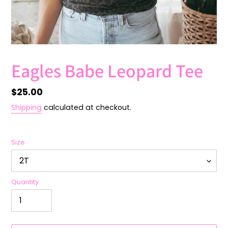
Eagles Babe Leopard Tee
Regular
$25.00
price
Shipping
calculated at checkout.
Size
Quantity