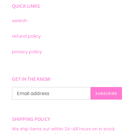
QUICK LINKS
search
refund policy
privacy policy
GET IN THE KNOW
SUBSCRIBE
SHIPPING POLICY
We ship items out within 24-48 hours on in stock