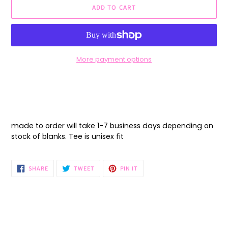
ADD TO CART
More payment options
Adding
product
to
your
cart
made to order will take 1-7 business days depending on
stock of blanks. Tee is unisex fit
SHARE
TWEET
PIN
SHARE
TWEET
PIN IT
ON
ON
ON
FACEBOOK
TWITTER
PINTEREST