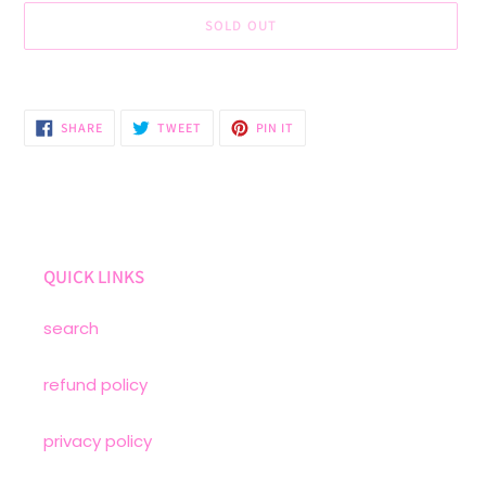
SOLD OUT
Adding
product
to
SHARE
TWEET
PIN
SHARE
TWEET
PIN IT
ON
ON
ON
your
FACEBOOK
TWITTER
PINTEREST
cart
QUICK LINKS
search
refund policy
privacy policy