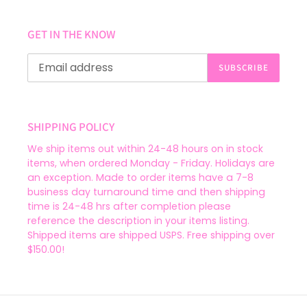
GET IN THE KNOW
SUBSCRIBE
SHIPPING POLICY
We ship items out within 24-48 hours on in stock
items, when ordered Monday - Friday. Holidays are
an exception. Made to order items have a 7-8
business day turnaround time and then shipping
time is 24-48 hrs after completion please
reference the description in your items listing.
Shipped items are shipped USPS. Free shipping over
$150.00!