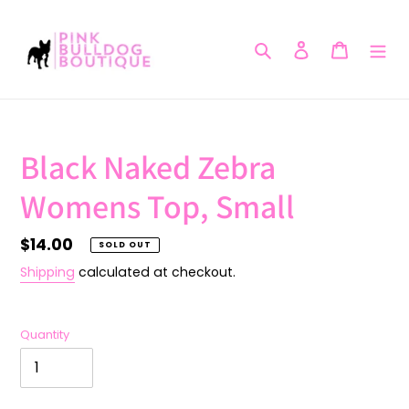
Skip
to
Search
Log in
Cart
content
Black Naked Zebra
Womens Top, Small
Regular
$14.00
SOLD OUT
price
Shipping
calculated at checkout.
Quantity