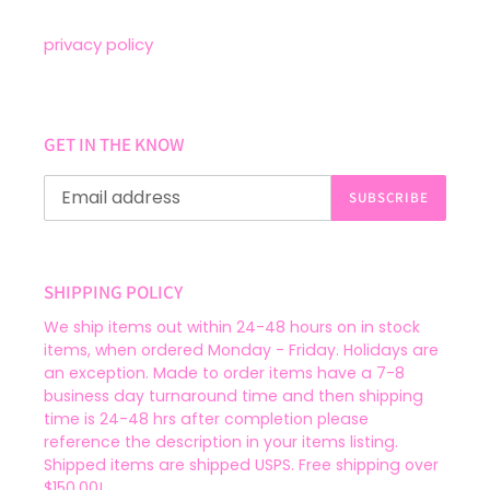
privacy policy
GET IN THE KNOW
SUBSCRIBE
SHIPPING POLICY
We ship items out within 24-48 hours on in stock
items, when ordered Monday - Friday. Holidays are
an exception. Made to order items have a 7-8
business day turnaround time and then shipping
time is 24-48 hrs after completion please
reference the description in your items listing.
Shipped items are shipped USPS. Free shipping over
$150.00!