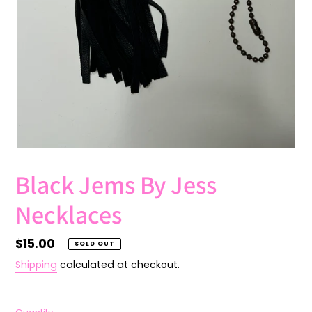
Black Jems By Jess
Necklaces
Regular
$15.00
SOLD OUT
price
Shipping
calculated at checkout.